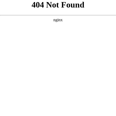
```html
```